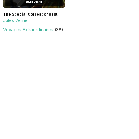
The Special Correspondent
Jules Verne
Voyages Extraordinaires
(38)