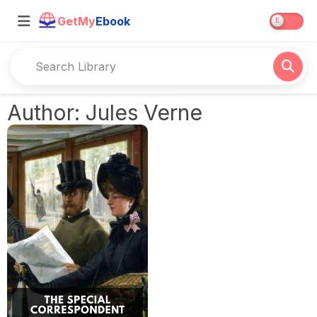
GetMy
Ebook
Author: Jules Verne