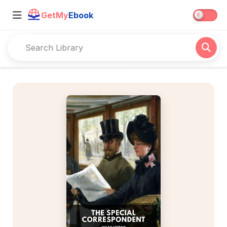
GetMy
Ebook