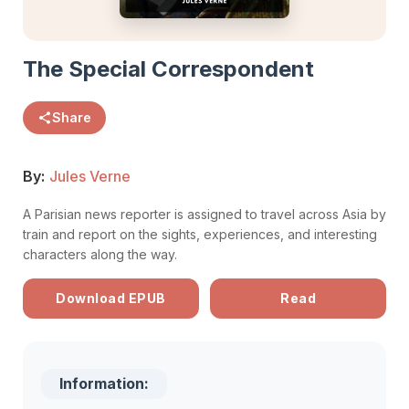
The Special Correspondent
Share
By:
Jules Verne
A Parisian news reporter is assigned to travel across Asia by
train and report on the sights, experiences, and interesting
characters along the way.
Download EPUB
Read
Information: