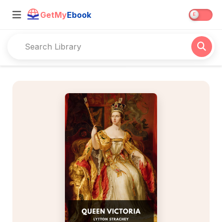
GetMy
Ebook