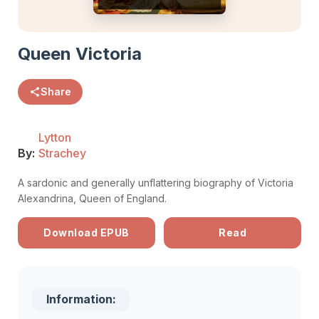
Queen Victoria
Share
Lytton
By:
Strachey
A sardonic and generally unflattering biography of Victoria
Alexandrina, Queen of England.
Download EPUB
Read
Information: