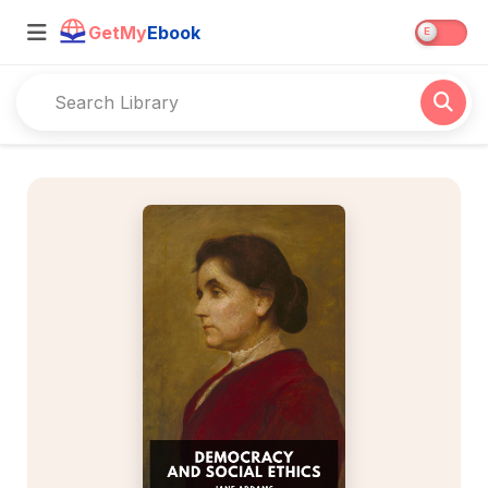
GetMy
Ebook