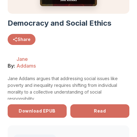
Democracy and Social Ethics
Share
Jane
By:
Addams
Jane Addams argues that addressing social issues like
poverty and inequality requires shifting from individual
morality to a collective understanding of social
responsibility.
Download EPUB
Read